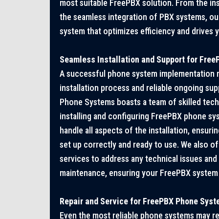
most suitable FreePBX solution. From the ins
the seamless integration of PBX systems, our
system that optimizes efficiency and drives 
Seamless Installation and Support for Fre
A successful phone system implementation r
installation process and reliable ongoing sup
Phone Systems boasts a team of skilled techn
installing and configuring FreePBX phone sys
handle all aspects of the installation, ensur
set up correctly and ready to use. We also 
services to address any technical issues an
maintenance, ensuring your FreePBX system
Repair and Service for FreePBX Phone Sys
Even the most reliable phone systems may re