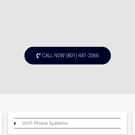
CALL NOW (801) 441-2066
VoIP Phone Systems