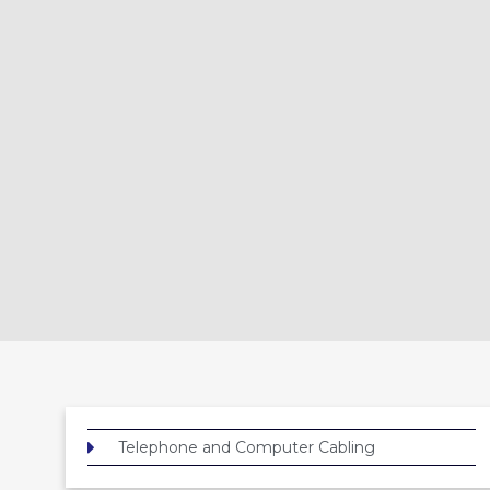
Telephone and Computer Cabling