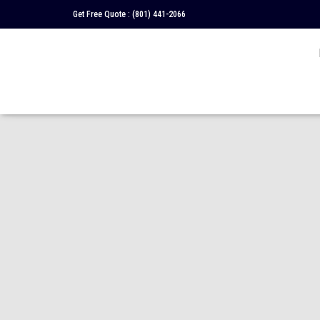
Get Free Quote :
(801) 441-2066