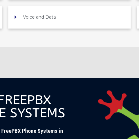
Voice and Data
 FREEPBX
E SYSTEMS
 FreePBX Phone Systems in