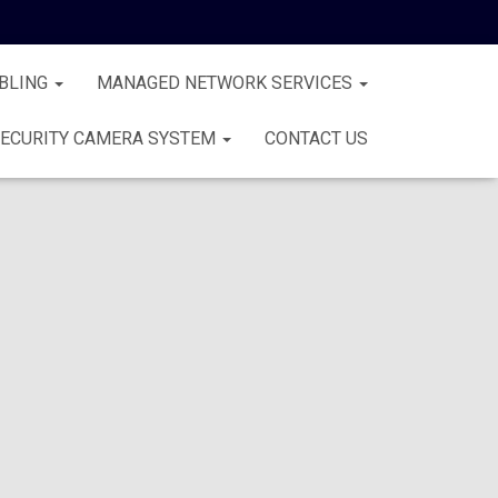
BLING
MANAGED NETWORK SERVICES
ECURITY CAMERA SYSTEM
CONTACT US