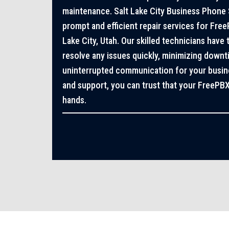
maintenance. Salt Lake City Business Phone 
prompt and efficient repair services for Fre
Lake City, Utah. Our skilled technicians have
resolve any issues quickly, minimizing down
uninterrupted communication for your busines
and support, you can trust that your FreePB
hands.