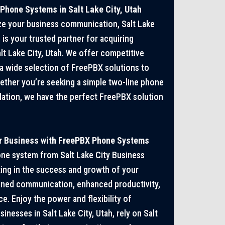
hone Systems in Salt Lake City, Utah
ize your business communication, Salt Lake
is your trusted partner for acquiring
t Lake City, Utah. We offer competitive
 a wide selection of FreePBX solutions to
ether you’re seeking a simple two-line phone
llation, we have the perfect FreePBX solution
ur Business with FreePBX Phone Systems
one system from Salt Lake City Business
ing in the success and growth of your
ined communication, enhanced productivity,
. Enjoy the power and flexibility of
nesses in Salt Lake City, Utah, rely on Salt