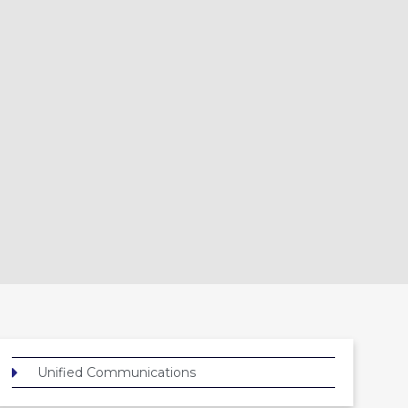
Unified Communications