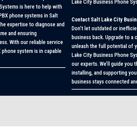
Lake City Business Phone Sy
Systems is here to help with
ePBX phone systems in Salt
Contact Salt Lake City Busi
 the expertise to diagnose and
Don’t let outdated or ineffi
time and ensuring
business back. Upgrade to a
s. With our reliable service
unleash the full potential of
X phone system is in capable
Lake City Business Phone Sys
our experts. We’ll guide you 
installing, and supporting y
business stays connected and