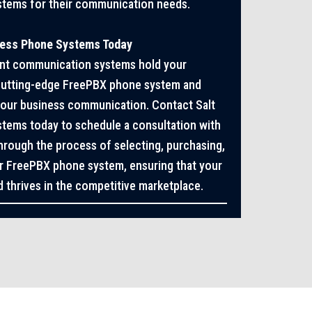
stems for their communication needs.
ness Phone Systems Today
cient communication systems hold your
 cutting-edge FreePBX phone system and
 your business communication. Contact Salt
tems today to schedule a consultation with
through the process of selecting, purchasing,
our FreePBX phone system, ensuring that your
 thrives in the competitive marketplace.