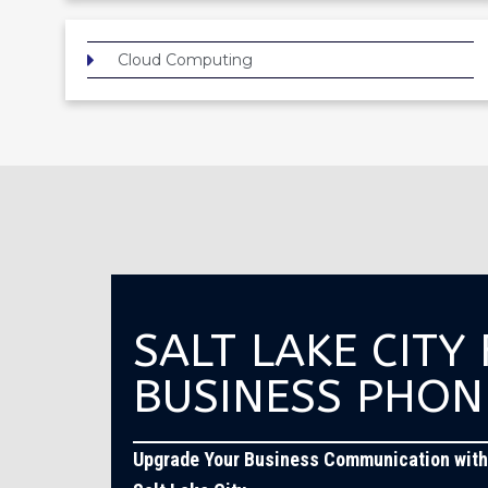
Cloud Computing
SALT LAKE CITY
BUSINESS PHON
Upgrade Your Business Communication with