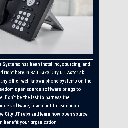
 Systems has been installing, sourcing, and
 right here in Salt Lake City UT. Asterisk
any other well known phone systems on the
freedom open source software brings to
e. Don’t be the last to harness the
rce software, reach out to learn more
ake City UT reps and learn how open source
 benefit your organization.