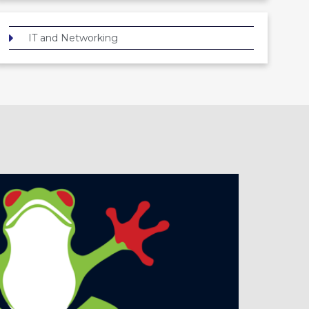
IT and Networking