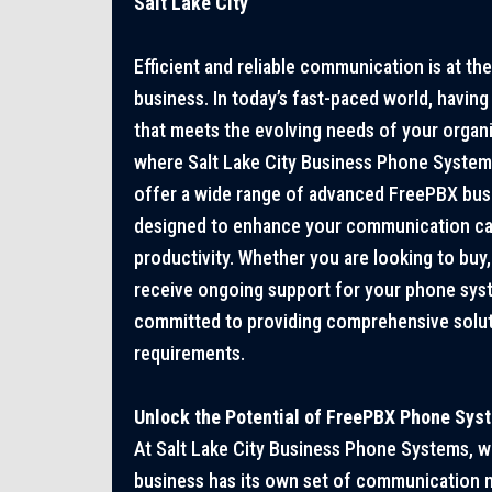
Salt Lake City
Efficient and reliable communication is at th
business. In today’s fast-paced world, havin
that meets the evolving needs of your organiz
where Salt Lake City Business Phone System
offer a wide range of advanced FreePBX bu
designed to enhance your communication capa
productivity. Whether you are looking to buy, r
receive ongoing support for your phone sys
committed to providing comprehensive solut
requirements.
Unlock the Potential of FreePBX Phone Sys
At Salt Lake City Business Phone Systems, w
business has its own set of communication n