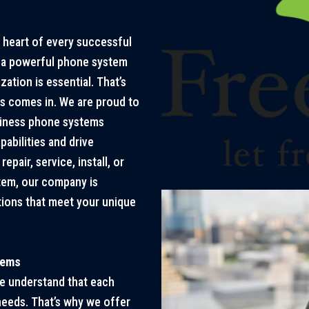
e heart of every successful
g a powerful phone system
ation is essential. That’s
s comes in. We are proud to
siness phone systems
bilities and drive
epair, service, install, or
tem, our company is
ions that meet your unique
tems
e understand that each
eeds. That’s why we offer