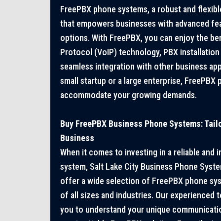
FreePBX phone systems, a robust and flexib
that empowers businesses with advanced fe
options. With FreePBX, you can enjoy the ben
Protocol (VoIP) technology, PBX installation 
seamless integration with other business app
small startup or a large enterprise, FreePBX
accommodate your growing demands.
Buy FreePBX Business Phone Systems: Tailo
Business
When it comes to investing in a reliable and
system, Salt Lake City Business Phone Syst
offer a wide selection of FreePBX phone sys
of all sizes and industries. Our experienced 
you to understand your unique communicat