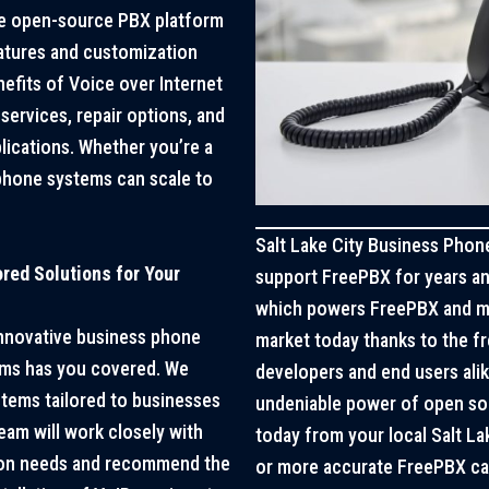
le open-source PBX platform
atures and customization
efits of Voice over Internet
services, repair options, and
lications. Whether you’re a
 phone systems can scale to
Salt Lake City Business Phone
red Solutions for Your
support FreePBX for years and
which powers FreePBX and m
 innovative business phone
market today thanks to the 
ems has you covered. We
developers and end users alik
tems tailored to businesses
undeniable power of open sou
team will work closely with
today from your local Salt L
ion needs and recommend the
or more accurate FreePBX can