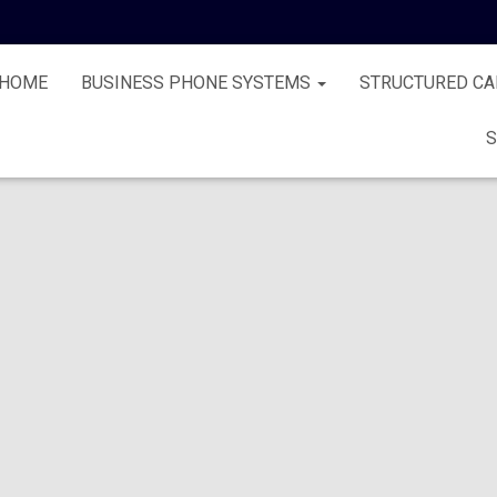
HOME
BUSINESS PHONE SYSTEMS
STRUCTURED CA
S