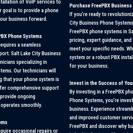
tallation of VoIP services to
Purchase FreePBX Business P
 goal is to provide a phone
If you’re ready to revolution
your business forward.
City Business Phone Systems 
FreePBX phone systems in Sal
ePBX Phone Systems
pricing, expert guidance, and
equires a seamless
meet your specific needs. Wh
port. Salt Lake City Business
system or a robust PBX insta
icians specializing in
for your business.
tems. Our technicians will
ing that your phone system is
Invest in the Success of Yo
offer comprehensive support
By investing in a FreePBX ph
d provide ongoing
Phone Systems, you’re invest
 operates smoothly.
business. Experience streaml
and improved customer service
tems
FreePBX and discover why busi
quire occasional repairs or