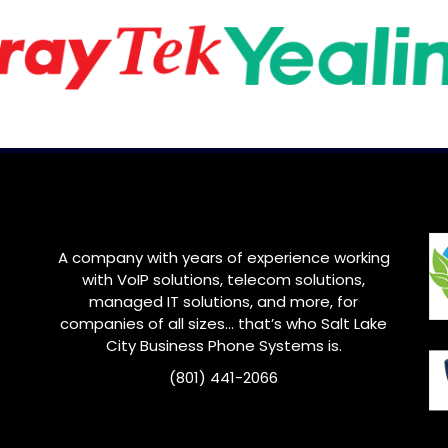
A company with years of experience working
with VoIP solutions, telecom solutions,
managed IT solutions, and more, for
companies of all sizes… that’s who
Salt Lake
City
Business Phone Systems is.
(801) 441-2066