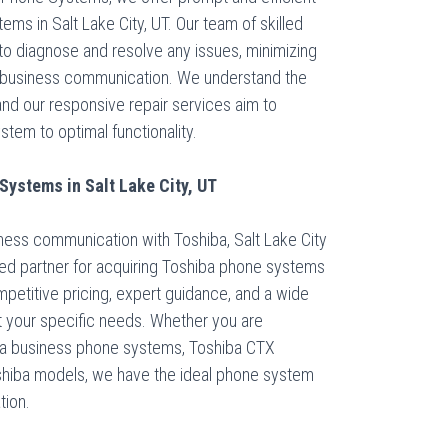
ems in Salt Lake City, UT. Our team of skilled
to diagnose and resolve any issues, minimizing
 business communication. We understand the
 and our responsive repair services aim to
tem to optimal functionality.
ystems in Salt Lake City, UT
ness communication with Toshiba, Salt Lake City
ed partner for acquiring Toshiba phone systems
mpetitive pricing, expert guidance, and a wide
t your specific needs. Whether you are
ata business phone systems, Toshiba CTX
shiba models, we have the ideal phone system
tion.