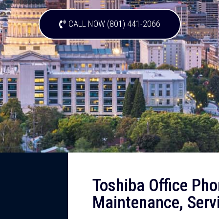
CALL NOW (801) 441-2066
Toshiba Office Pho
Maintenance, Servi