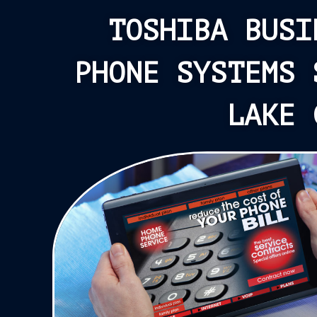
TOSHIBA BUSI
PHONE SYSTEMS 
LAKE 