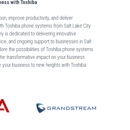
ness with Toshiba
n, improve productivity, and deliver
th Toshiba phone systems from Salt Lake City
is dedicated to delivering innovative
vice, and ongoing support to businesses in Salt
plore the possibilities of Toshiba phone systems
the transformative impact on your business
e your business to new heights with Toshiba.