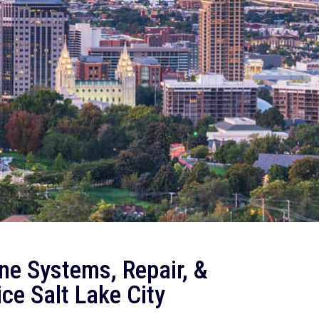
ne Systems, Repair, &
ce Salt Lake City