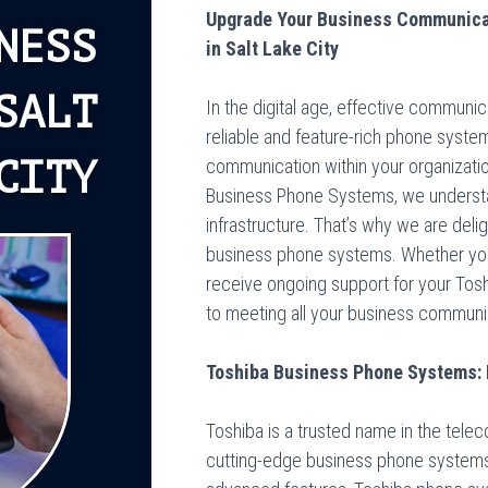
Upgrade Your Business Communica
NESS
in Salt Lake City
SALT
In the digital age, effective communic
reliable and feature-rich phone syst
CITY
communication within your organizatio
Business Phone Systems, we underst
infrastructure. That’s why we are del
business phone systems. Whether you ar
receive ongoing support for your To
to meeting all your business communic
Toshiba Business Phone Systems:
Toshiba is a trusted name in the tele
cutting-edge business phone systems. W