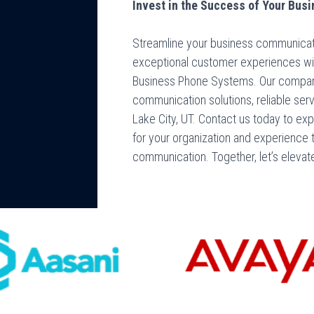
Invest in the Success of Your Busi
Streamline your business communicatio
exceptional customer experiences wi
Business Phone Systems. Our company 
communication solutions, reliable ser
Lake City, UT. Contact us today to ex
for your organization and experience 
communication. Together, let’s elevat