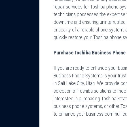
repair services for Toshiba phone syst
technicians possesses the expertise 
downtime and ensuring uninterrupted
criticality of a reliable phone system,
quickly restore your Toshiba phone sys
Purchase Toshiba Business Phone S
If you are ready to enhance your busi
Business Phone Systems is your trust
in Salt Lake City, Utah. We provide co
selection of Toshiba solutions to mee
interested in purchasing Toshiba Str
business phone systems, or other To
to enhance your business communica