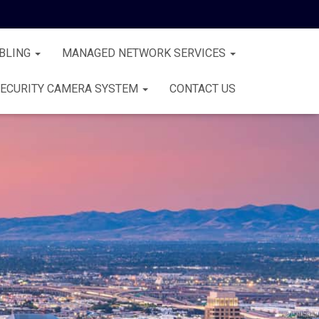
BLING
MANAGED NETWORK SERVICES
ECURITY CAMERA SYSTEM
CONTACT US