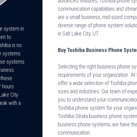
advanced features, Toshiba phone sy
communication capabilities and strea
are a small business, mid-sized compan
diverse range of phone system soluti
ne system in
in Salt Lake City, UT.
een to
shiba is no
Buy Toshiba Business Phone System
ne systems
hese systems
Selecting the right business phone sy
usiness
requirements of your organization. A
 these
offer a wide selection of Toshiba p
r hours
sizes and industries. Our team of expe
Lake City
you to understand your communicati
eak with a
Toshiba phone system for your organiz
Toshiba Strata business phone system
business phone systems, we have the 
communication.