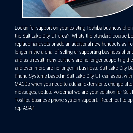
Lookin for support on your existing Toshiba business pho
the Salt Lake City UT area? Whats the standard course b
replace handsets or add an additional new handsets as To
longer in the arena of selling or supporting business pho
and as a result many partners are no longer supporting t
and even more are no longer in business. Salt Lake City B
Phone Systems based in Salt Lake City UT can assist with
MACDs when you need to add an extensions, change afte
messages, update voicemail we are your solution for Salt 
Toshiba business phone system support. Reach out to sp
rep ASAP.