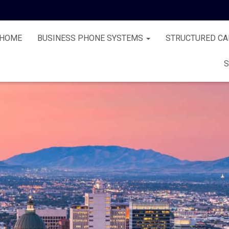
HOME
BUSINESS PHONE SYSTEMS
STRUCTURED CA
S