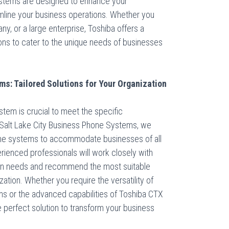
stems are designed to enhance your
mline your business operations. Whether you
y, or a large enterprise, Toshiba offers a
ons to cater to the unique needs of businesses
s: Tailored Solutions for Your Organization
stem is crucial to meet the specific
t Salt Lake City Business Phone Systems, we
hone systems to accommodate businesses of all
rienced professionals will work closely with
on needs and recommend the most suitable
ation. Whether you require the versatility of
s or the advanced capabilities of Toshiba CTX
perfect solution to transform your business