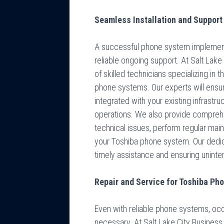
Seamless Installation and Support
A successful phone system implementa
reliable ongoing support. At Salt La
of skilled technicians specializing in t
phone systems. Our experts will ensur
integrated with your existing infrastr
operations. We also provide compreh
technical issues, perform regular ma
your Toshiba phone system. Our dedi
timely assistance and ensuring unint
Repair and Service for Toshiba P
Even with reliable phone systems, oc
necessary. At Salt Lake City Busines