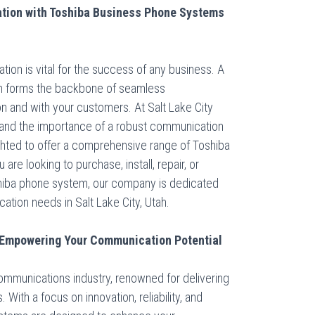
tion with Toshiba Business Phone Systems
ation is vital for the success of any business. A
em forms the backbone of seamless
n and with your customers. At Salt Lake City
and the importance of a robust communication
ighted to offer a comprehensive range of Toshiba
e looking to purchase, install, repair, or
shiba phone system, our company is dedicated
ation needs in Salt Lake City, Utah.
 Empowering Your Communication Potential
communications industry, renowned for delivering
ith a focus on innovation, reliability, and