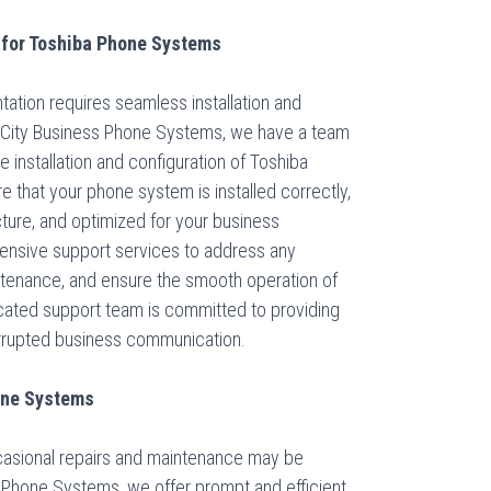
 for Toshiba Phone Systems
tion requires seamless installation and
ke City Business Phone Systems, we have a team
he installation and configuration of Toshiba
e that your phone system is installed correctly,
ucture, and optimized for your business
ensive support services to address any
intenance, and ensure the smooth operation of
cated support team is committed to providing
errupted business communication.
hone Systems
casional repairs and maintenance may be
s Phone Systems, we offer prompt and efficient