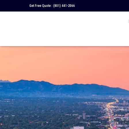
Get Free Quote :
(801) 441-2066